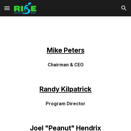
Skip to main content
Skip to navigation
Mike Peters
Chairman & CEO
Randy Kilpatrick
Program Director
Joel "Peanut" Hendrix