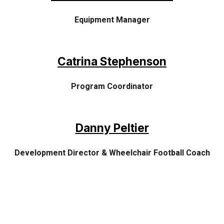
Equipment Manager
Catrina Stephenson
Program
Coordinator
Danny Peltier
Development Director &
Wheelchair Football Coach