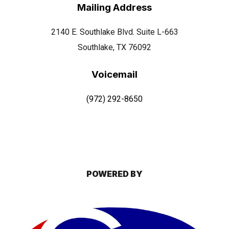
Mailing Address
2140 E. Southlake Blvd. Suite L-663
Southlake, TX 76092
Voicemail
(972) 292-8650
POWERED BY