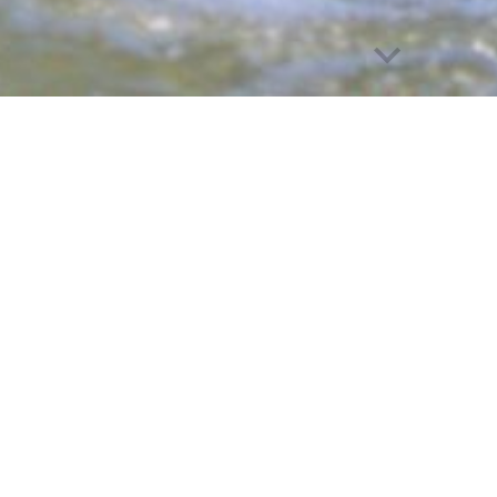
e
Empowering Lives Through Adap
orts is dedicated to empowering individuals with phys
or programs. Since 2007, we have fostered independ
e participants can discover new strengths—whether on 
d cycling to wheelchair rugby and waterskiing, we off
roviding all programs free of charge, we ensure eve
mpower
themselves and others.