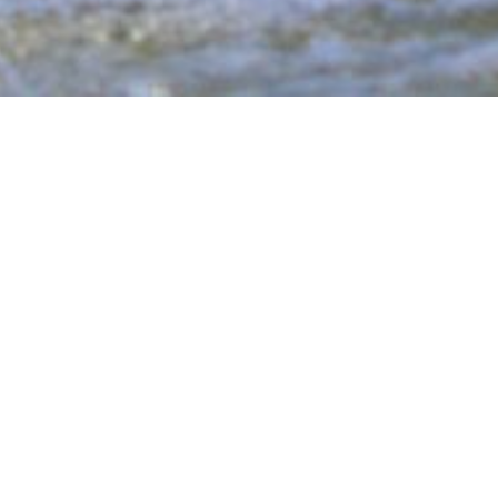
tive Sports
ical challenges through inclusive recreational
ence and community by providing a supportive
the water or the court.
er a wide range of activities designed to push
ryone has the opportunity to
Recover, Inspire,