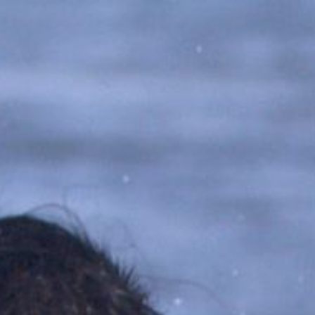
ip to main content
Skip to navigat