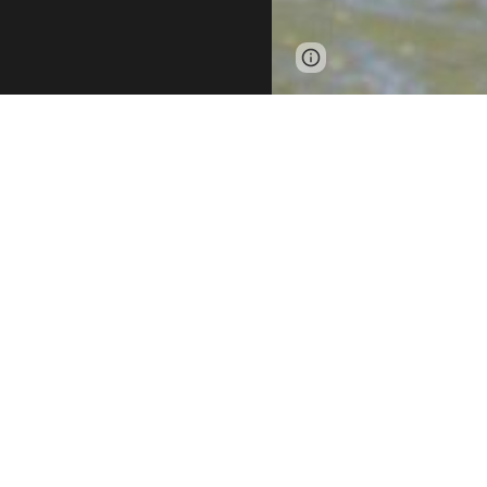
Page
Report abus
updated
RISE Adaptive Sp
sports and outdo
environment wher
From kayaking an
boundaries. By p
Succeed, and E