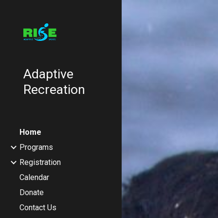
Sk
Adaptive
Recreation
Home
Programs
Registration
Calendar
Donate
Contact Us