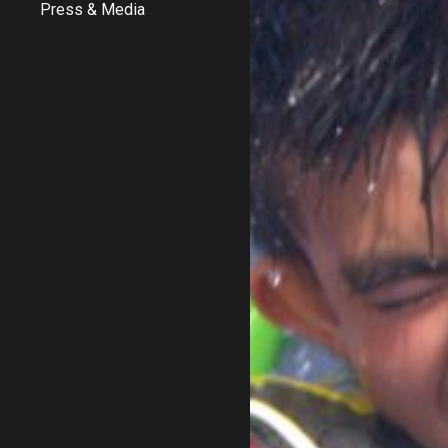
Press & Media